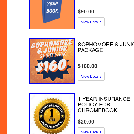
$90.00
View Details
SOPHOMORE & JUNI
PACKAGE
$160.00
View Details
1 YEAR INSURANCE
POLICY FOR
CHROMEBOOK
$20.00
View Details