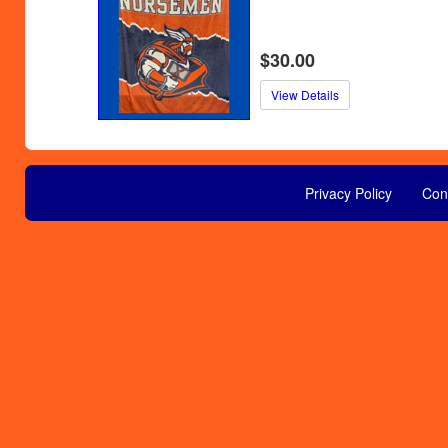
$30.00
View Details
Privacy Policy
Con