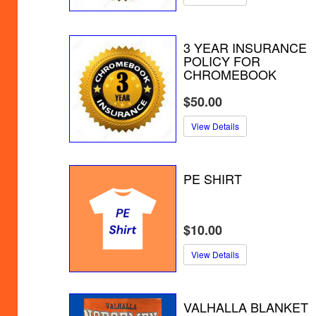
3 YEAR INSURANCE
POLICY FOR
CHROMEBOOK
$50.00
View Details
PE SHIRT
$10.00
View Details
VALHALLA BLANKET