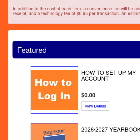
In addition to the cost of each item, a convenience fee will be ad
receipt, and a technology fee of $0.95 per transaction. An estima
Featured
HOW TO SET UP MY
ACCOUNT
$0.00
View Details
2026/2027 YEARBOO