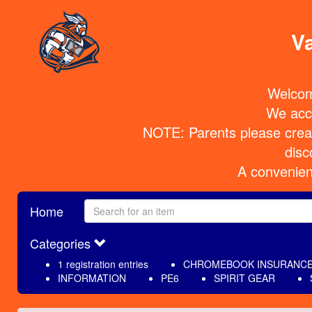
Va
Welcom
We acce
NOTE: Parents please create
disc
 A convenien
Home
Categories
1 registration entries
CHROMEBOOK INSURANC
INFORMATION
PE6
SPIRIT GEAR